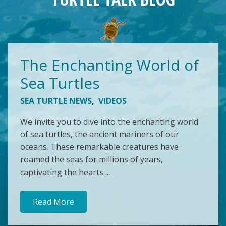
The Enchanting World of
Sea Turtles
SEA TURTLE NEWS
,
VIDEOS
We invite you to dive into the enchanting world
of sea turtles, the ancient mariners of our
oceans. These remarkable creatures have
roamed the seas for millions of years,
captivating the hearts ...
Read More