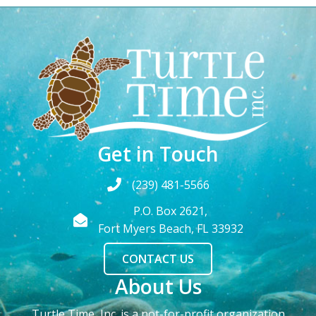
Get in Touch
(239) 481-5566
P.O. Box 2621,
Fort Myers Beach, FL 33932
CONTACT US
About Us
Turtle Time, Inc. is a not-for-profit organization