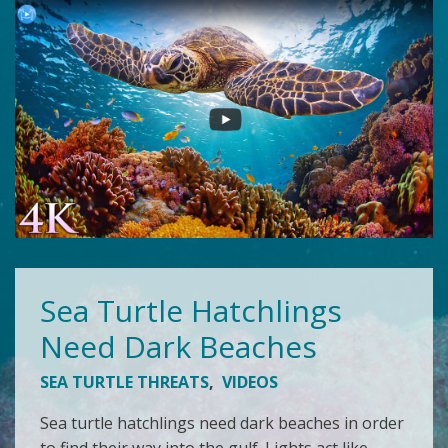
Sea Turtle Hatchlings
Need Dark Beaches
SEA TURTLE THREATS
,
VIDEOS
Sea turtle hatchlings need dark beaches in order