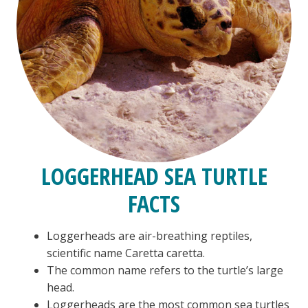
LOGGERHEAD SEA TURTLE
FACTS
Loggerheads are air-breathing reptiles,
scientific name Caretta caretta.
The common name refers to the turtle’s large
head.
Loggerheads are the most common sea turtles