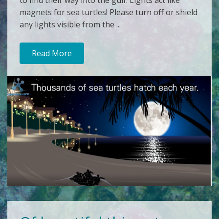
to find their way into the gulf. Lights act like
magnets for sea turtles! Please turn off or shield
any lights visible from the ...
Read More