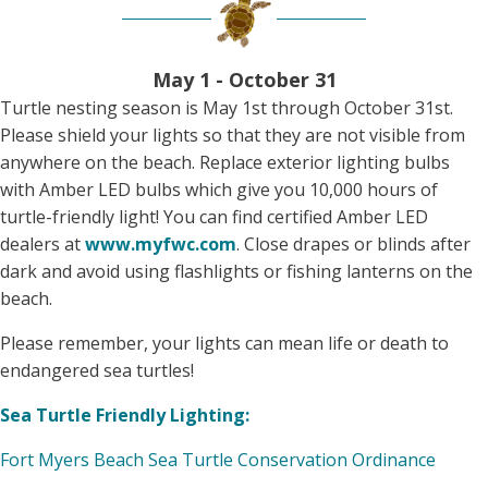
May 1 - October 31
Turtle nesting season is May 1st through October 31st.
Please shield your lights so that they are not visible from
anywhere on the beach. Replace exterior lighting bulbs
with Amber LED bulbs which give you 10,000 hours of
turtle-friendly light! You can find certified Amber LED
dealers at
www.myfwc.com
. Close drapes or blinds after
dark and avoid using flashlights or fishing lanterns on the
beach.
Please remember, your lights can mean life or death to
endangered sea turtles!
Sea Turtle Friendly Lighting:
Fort Myers Beach Sea Turtle Conservation Ordinance