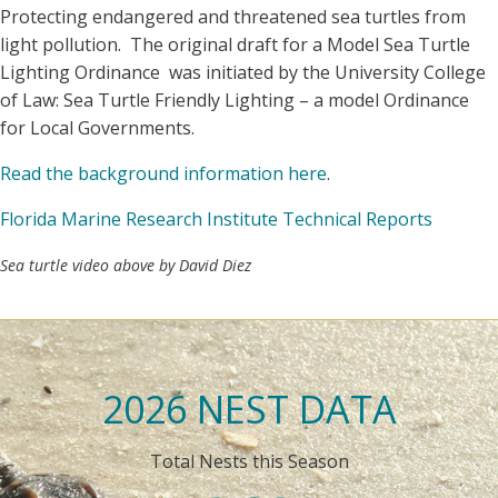
Protecting endangered and threatened sea turtles from
light pollution. The original draft for a Model Sea Turtle
Lighting Ordinance was initiated by the University College
of Law: Sea Turtle Friendly Lighting – a model Ordinance
for Local Governments.
Read the background information here
.
Florida Marine Research Institute Technical Reports
Sea turtle video above by David Diez
2026 NEST DATA
Total Nests this Season