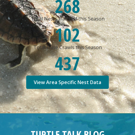
268
Total Nests Hatched this Season
102
Total False Crawls this Season
437
View Area Specific Nest Data
TURTLE TALK BLOG