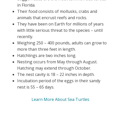
in Florida.
Their food consists of mollusks, crabs and
animals that encrust reefs and rocks.
They have been on Earth for millions of years
with little serious threat to the species – until
recently.
Weighing 250 – 400 pounds, adults can grow to
more than three feet in length.
Hatchlings are two inches long.
Nesting occurs from May through August.
Hatching may extend through October.
The nest cavity is 18 – 22 inches in depth.
Incubation period of the eggs in their sandy
nest is 55 – 65 days.
Learn More About Sea Turtles