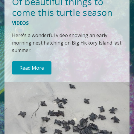
Of beautiful things to
come this turtle season
VIDEOS
Here's a wonderful video showing an early
morning nest hatching on Big Hickory Island last
summer.
Read More