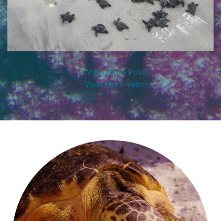
View More Posts
View More Videos